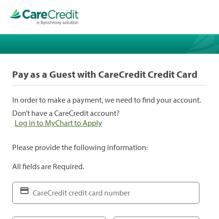
Pay as a Guest with CareCredit Credit Card
In order to make a payment, we need to find your account.
Don’t have a CareCredit account?
Log in to MyChart to Apply
Please provide the following information:
All fields are Required.