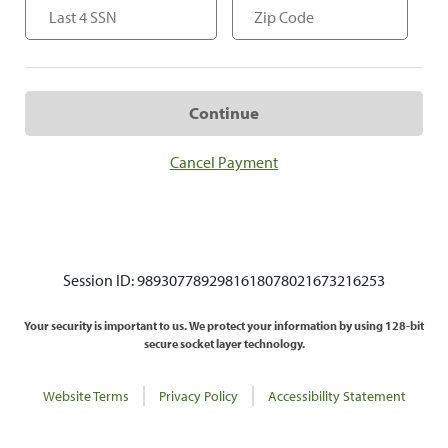
Continue
Cancel Payment
Session ID: 9893077892981618078021673216253
Your security is important to us. We protect your information by using 128-bit
secure socket layer technology.
Website Terms
Privacy Policy
Accessibility Statement